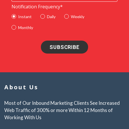
Notification Frequency
*
Instant
Daily
Weekly
Monthly
About Us
Most of Our Inbound Marketing Clients See Increased
Web Traffic of 300% or more Within 12 Months of
Working With Us