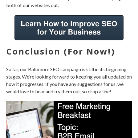
both of our websites out.
Conclusion (For Now!)
So far, our Baltimore SEO campaign is still in its beginning
stages. We’re looking forward to keeping you all updated on
how it progresses. If you have any suggestions for us, we
would love to hear and try them out, so drop a line!