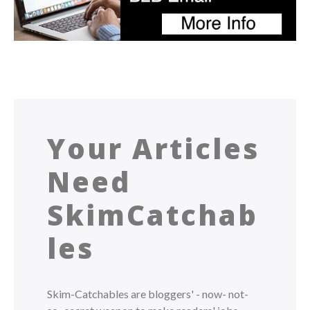
Your Articles
Need
SkimCatchab
les
Skim-Catchables are bloggers' - now- not-