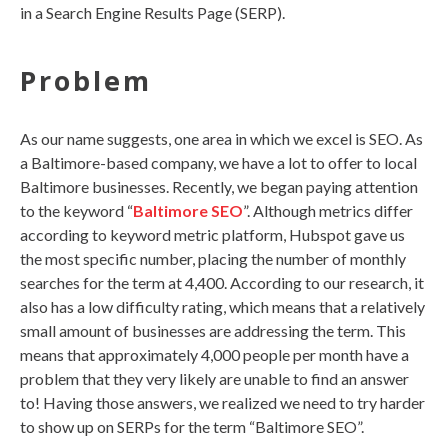
in a Search Engine Results Page (SERP).
Problem
As our name suggests, one area in which we excel is SEO. As
a Baltimore-based company, we have a lot to offer to local
Baltimore businesses. Recently, we began paying attention
to the
keyword
“
Baltimore SEO
”. Although metrics differ
according to keyword metric platform, Hubspot gave us
the most specific number, placing the number of monthly
searches for the term at 4,400. According to our research, it
also has a low difficulty rating, which means that a relatively
small amount of businesses are addressing the term. This
means that approximately 4,000 people per month have a
problem that they very likely are unable to find an answer
to! Having those answers, we realized we need to try harder
to show up on SERPs for the term “Baltimore SEO”.