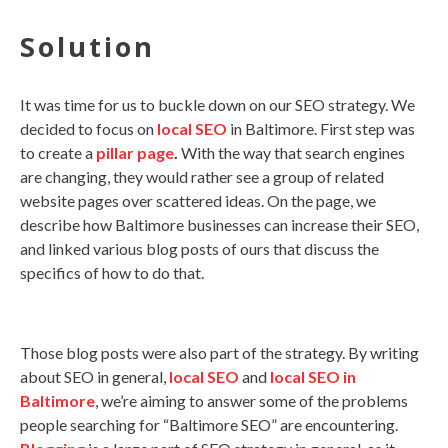
Solution
It was time for us to buckle down on our SEO strategy. We
decided to focus on
local SEO
in Baltimore. First step was
to create a
pillar page
.
With the way that search engines
are changing, they would rather see a group of related
website pages over scattered ideas. On the page, we
describe how Baltimore businesses can increase their SEO,
and linked various blog posts of ours that discuss the
specifics of how to do that.
Those blog posts were also part of the strategy. By writing
about SEO in general,
local SEO
and
local SEO in
Baltimore
, we’re aiming to answer some of the problems
people searching for “Baltimore SEO” are encountering.