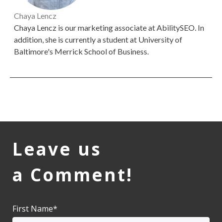
Chaya Lencz
Chaya Lencz is our marketing associate at AbilitySEO. In
addition, she is currently a student at University of
Baltimore's Merrick School of Business.
Leave us
a Comment!
First Name
*