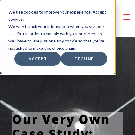
We use cookies to improve your experience. Accept
cookies?
We won't track your information when you visit our
site. But in order to comply with your preferences,
we'll have to use just one tiny cookie so that you're
not asked to make this choice again.
ACCEPT
DECLINE
Our Very Own
Case Study: