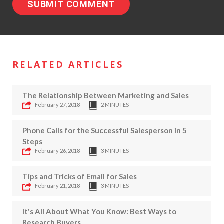
RELATED ARTICLES
The Relationship Between Marketing and Sales
February 27, 2018
2 MINUTES
Phone Calls for the Successful Salesperson in 5
Steps
February 26, 2018
3 MINUTES
Tips and Tricks of Email for Sales
February 21, 2018
3 MINUTES
It's All About What You Know: Best Ways to
Research Buyers