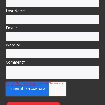
Last Name
Email
*
Website
Comment
*