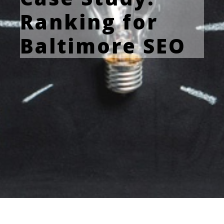
Ranking for
Baltimore SEO