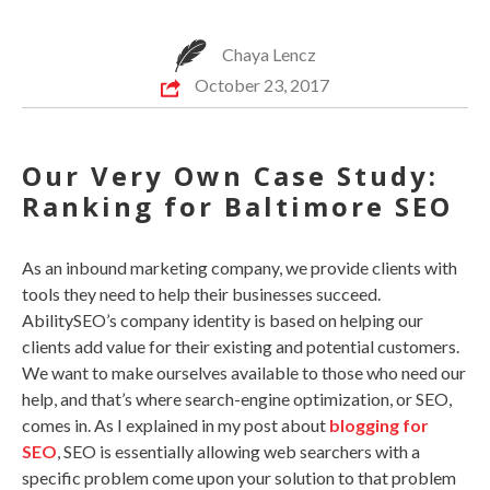
Chaya Lencz
October 23, 2017
Our Very Own Case Study:
Ranking for Baltimore SEO
As an inbound marketing company, we provide clients with
tools they need to help their businesses succeed.
AbilitySEO’s company identity is based on helping our
clients add value for their existing and potential customers.
We want to make ourselves available to those who need our
help, and that’s where search-engine optimization, or SEO,
comes in. As I explained in my post about
blogging for
SEO
, SEO is essentially allowing web searchers with a
specific problem come upon your solution to that problem