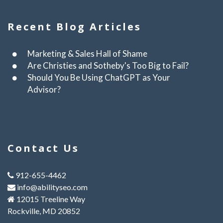
Recent Blog Articles
Marketing & Sales Hall of Shame
Are Christies and Sotheby's Too Big to Fail?
Should You Be Using ChatGPT as Your
Advisor?
Contact Us
912-655-4462
info@abilityseo.com
12015 Treeline Way
Rockville, MD 20852