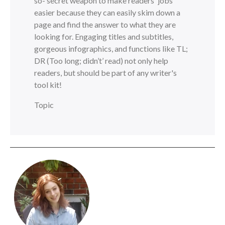
so- secret weapon to make readers' jobs
easier because they can easily skim down a
page and find the answer to what they are
looking for. Engaging titles and subtitles,
gorgeous infographics, and functions like TL;
DR (Too long; didn’t’ read) not only help
readers, but should be part of any writer's
tool kit!
Topic