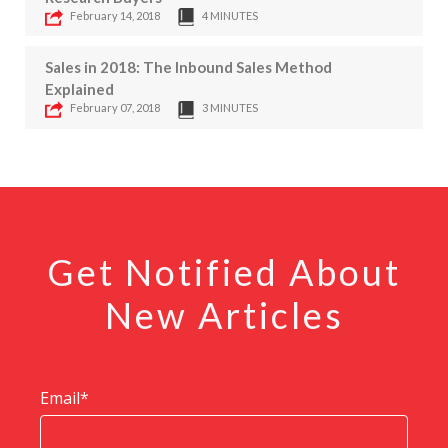
February 14, 2018
4 MINUTES
Sales in 2018: The Inbound Sales Method
Explained
February 07, 2018
3 MINUTES
Get Notified About
New Articles
Email
*