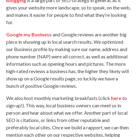
Blogging
is a large part of SEO strategy in general, as it
gives your website more landscape, so to speak, on the web,
and makes it easier for people to find what they’re looking
for.
Google my Business
and Google reviews are another big
piece in showing up in local search results. We optimized
our Business profile by making sure our name, address and
phone number (NAP) were all correct, as well as additional
information such as opening hours and pictures. The more
high-rated reviews a business has, the higher they likely will
show up on a Google results page, so luckily we have a
bunch of positive Google reviews.
We also host monthly marketing breakfasts (click
here
to
sign up!). This way, local business owners can meet us in
person and hear about what we offer. Another part of local
SEO is citations, or links from other reputable and
preferably local sites. Once we build a rapport, we can then
mention each other on our respective websites, helping