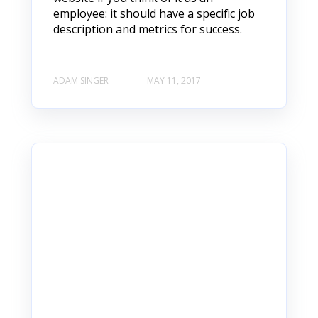
employee: it should have a specific job
description and metrics for success.
ADAM SINGER
MAY 11, 2017