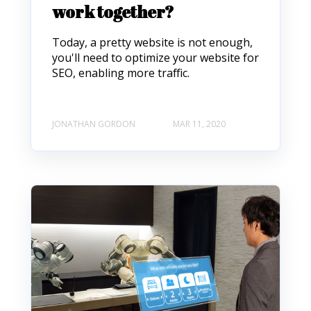
work together?
Today, a pretty website is not enough,
you'll need to optimize your website for
SEO, enabling more traffic.
JONATHAN GORDON
MAR 11, 2020