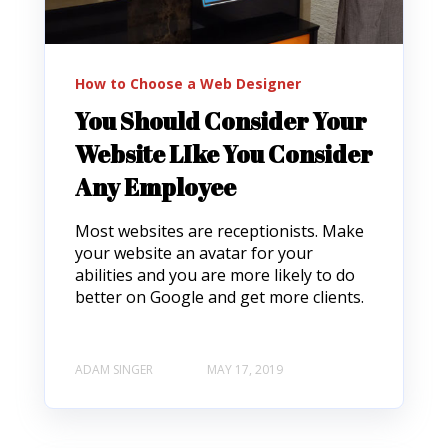
How to Choose a Web Designer
You Should Consider Your
Website LIke You Consider
Any Employee
Most websites are receptionists. Make
your website an avatar for your
abilities and you are more likely to do
better on Google and get more clients.
ADAM SINGER
MAY 17, 2019