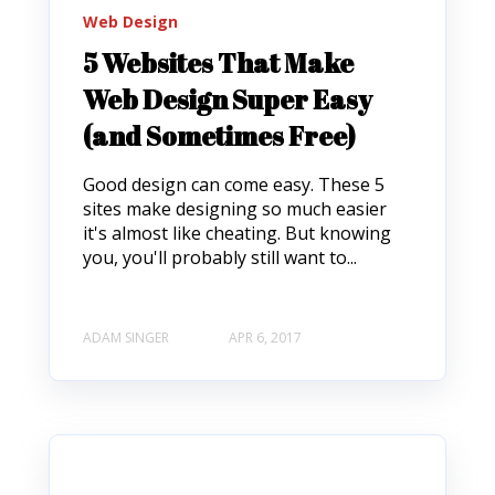
Web Design
5 Websites That Make
Web Design Super Easy
(and Sometimes Free)
Good design can come easy. These 5
sites make designing so much easier
it's almost like cheating. But knowing
you, you'll probably still want to...
ADAM SINGER
APR 6, 2017