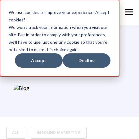
We use cookies to improve your experience. Accept
cookies?
We won't track your information when you visit our
site. But in order to comply with your preferences,
we'll have to use just one tiny cookie so that you're
not asked to make this choice again.
TOPIC
Accept
Decline
Web Design
ALL
INBOUND MARKETING