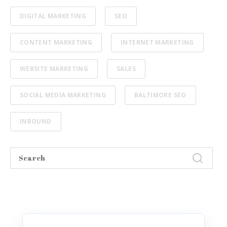
DIGITAL MARKETING
SEO
CONTENT MARKETING
INTERNET MARKETING
WEBSITE MARKETING
SALES
SOCIAL MEDIA MARKETING
BALTIMORE SEO
INBOUND