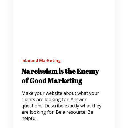
Inbound Marketing
Narcissism is the Enemy
of Good Marketing
Make your website about what your
clients are looking for. Answer
questions. Describe exactly what they
are looking for. Be a resource. Be
helpful.