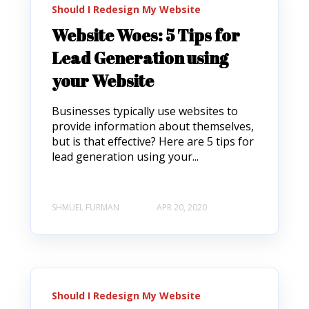
Should I Redesign My Website
Website Woes: 5 Tips for
Lead Generation using
your Website
Businesses typically use websites to
provide information about themselves,
but is that effective? Here are 5 tips for
lead generation using your...
SHMUEL FURMAN
APR 20, 2020
Should I Redesign My Website