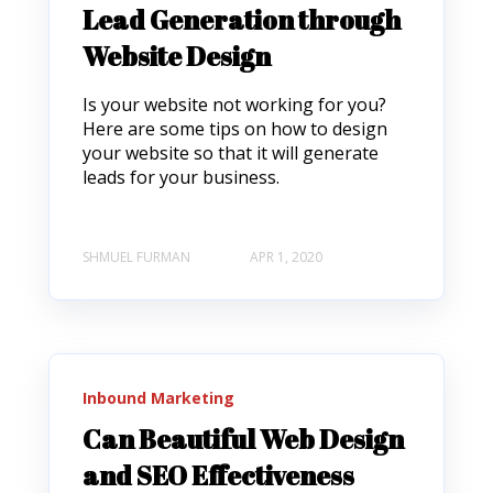
Lead Generation through
Website Design
Is your website not working for you?
Here are some tips on how to design
your website so that it will generate
leads for your business.
SHMUEL FURMAN
APR 1, 2020
Inbound Marketing
Can Beautiful Web Design
and SEO Effectiveness