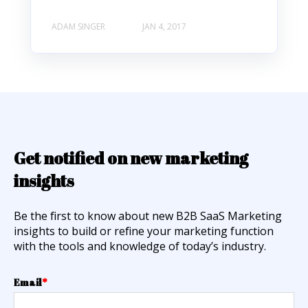
ADAM SINGER
JAN 4, 2017
Get notified on new marketing
insights
Be the first to know about new B2B SaaS Marketing
insights to build or refine your marketing function
with the tools and knowledge of today’s industry.
Email
*