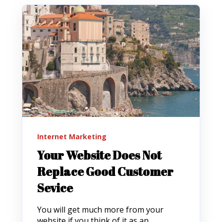
Internet Marketing
Your Website Does Not
Replace Good Customer
Sevice
You will get much more from your
website if you think of it as an