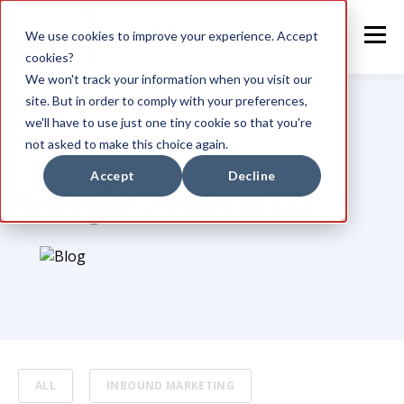
We use cookies to improve your experience. Accept
cookies?
We won't track your information when you visit our
site. But in order to comply with your preferences,
we'll have to use just one tiny cookie so that you're
not asked to make this choice again.
TOPIC
Accept
Decline
Google Search (2)
ALL
INBOUND MARKETING