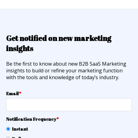
Get notified on new marketing
insights
Be the first to know about new B2B SaaS Marketing
insights to build or refine your marketing function
with the tools and knowledge of today’s industry.
Email
*
Notification Frequency
*
Instant