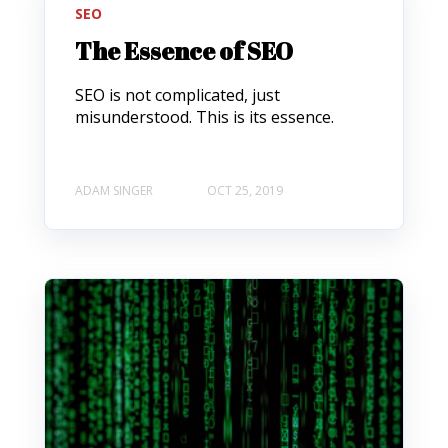
SEO
The Essence of SEO
SEO is not complicated, just
misunderstood. This is its essence.
ADAM SINGER
OCT 25, 2019