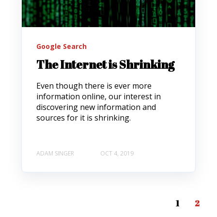
Google Search
The Internet is Shrinking
Even though there is ever more
information online, our interest in
discovering new information and
sources for it is shrinking.
ADAM SINGER
OCT 4, 2019
1
2