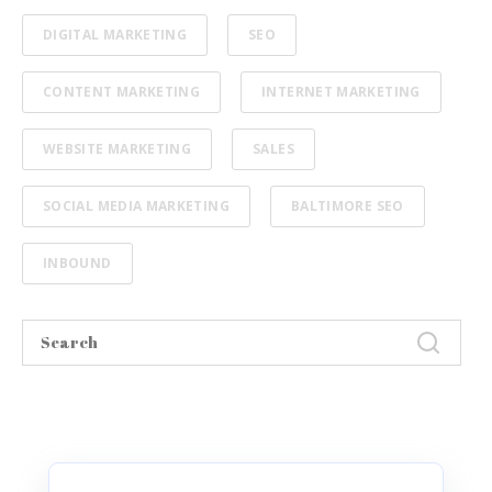
DIGITAL MARKETING
SEO
CONTENT MARKETING
INTERNET MARKETING
WEBSITE MARKETING
SALES
SOCIAL MEDIA MARKETING
BALTIMORE SEO
INBOUND