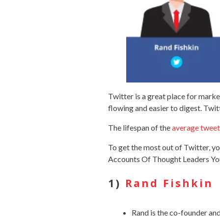
Twitter is a great place for mark
flowing and easier to digest. Twi
The lifespan of the
average tweet
To get the most out of Twitter, 
Accounts Of Thought Leaders Yo
1)
Rand Fishkin
Rand is the co-founder and