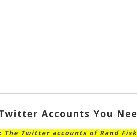
Twitter Accounts You Nee
: The Twitter accounts of Rand Fisk