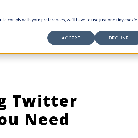
r to comply with your preferences, we'll have to use just one tiny cookie
ACCEPT
DECLINE
g Twitter
You Need