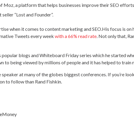
of Moz, a platform that helps businesses improve their SEO effort
t seller “Lost and Founder”.
ertise when it comes to content marketing and SEO.His focus is on
ormative Tweets every week
with a 66% read rate
. Not only that, R
s popular blogs and Whiteboard Friday series which he started w
own to being viewed by millions of people and it has helped to trai
 speaker at many of the globes biggest conferences. If you’re loo
on to follow than Rand Fishkin.
ileMoney