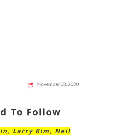
November 08, 2020
d To Follow
in, Larry Kim, Neil