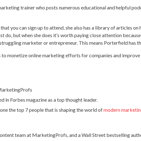
marketing trainer who posts numerous educational and helpful pod
hat you can sign up to attend, she also has a library of articles on
list do, but when she does it’s worth paying close attention becau
 struggling marketer or entrepreneur. This means Porterfield has th
s to monetize online marketing efforts for companies and improve
 MarketingProfs
 in Forbes magazine as a top thought leader.
ne the top 7 people that is shaping the world of
modern marketi
content team at MarketingProfs, and a Wall Street bestselling autho