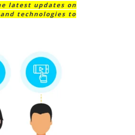
he latest updates on
 and technologies to