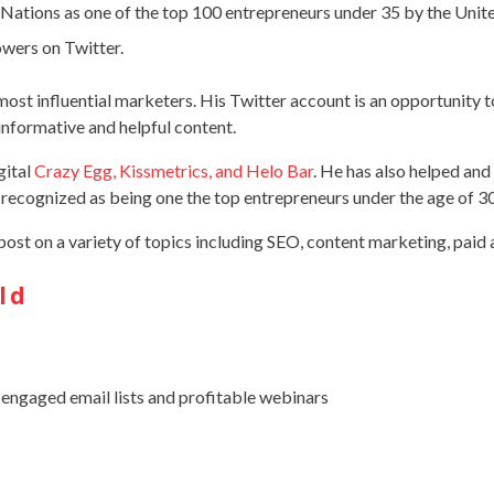
Nations as one of the top 100 entrepreneurs under 35 by the Unit
owers on Twitter.
 most influential marketers. His Twitter account is an opportunity t
informative and helpful content.
gital
Crazy Egg, Kissmetrics, and Helo Bar
. He has also helped an
recognized as being one the top entrepreneurs under the age of 
post on a variety of topics including SEO, content marketing, paid 
ld
 engaged email lists and profitable webinars