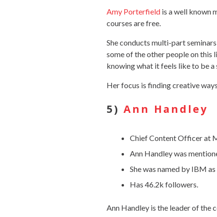
Amy Porterfield
is a well known 
courses are free.
She conducts multi-part seminars t
some of the other people on this 
knowing what it feels like to be a
Her focus is finding creative way
5)
Ann Handley
Chief Content Officer at
Ann Handley was mentioned
She was named by IBM as o
Has 46.2k followers.
Ann Handley is the leader of the 