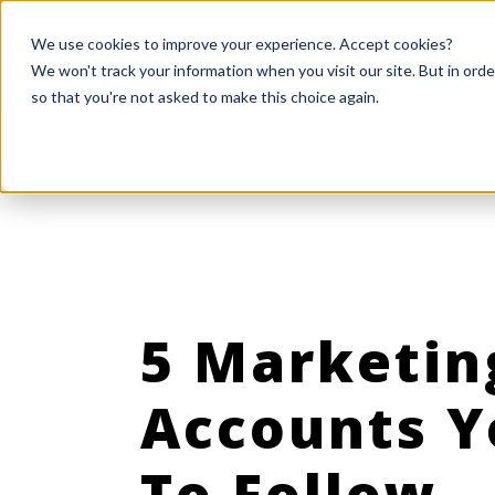
We use cookies to improve your experience. Accept cookies?
We won't track your information when you visit our site. But in orde
so that you're not asked to make this choice again.
5 Marketin
Accounts 
To Follow