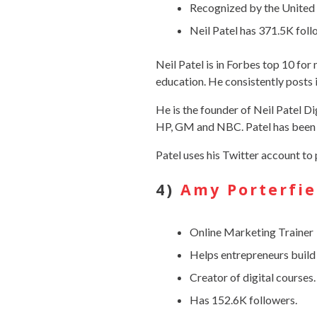
Recognized by the United 
Neil Patel has 371.5K foll
Neil Patel is in Forbes top 10 for
education. He consistently posts 
He is the founder of Neil Patel Di
HP, GM and NBC. Patel has been 
Patel uses his Twitter account to 
4)
Amy Porterfie
Online Marketing Trainer
Helps entrepreneurs build
Creator of digital courses.
Has 152.6K followers.