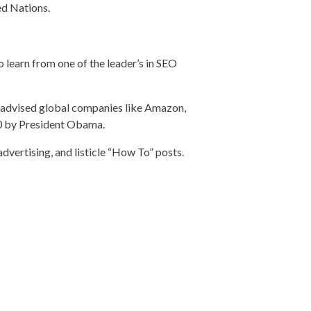
ed Nations.
o learn from one of the leader’s in SEO
d advised global companies like Amazon,
30 by President Obama.
advertising, and listicle “How To” posts.