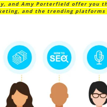
y, and Amy Porterfield offer you t
eting, and the trending platforms