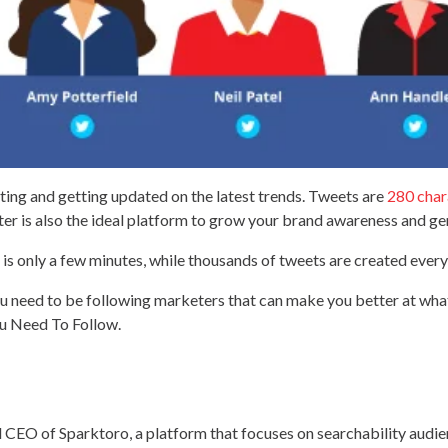
eting and getting updated on the latest trends. Tweets are
280 char
tter is also the ideal platform to grow your brand awareness and ge
is only a few minutes, while thousands of tweets are created every 
you need to be following marketers that can make you better at wh
u Need To Follow.
 CEO of Sparktoro, a platform that focuses on searchability audie