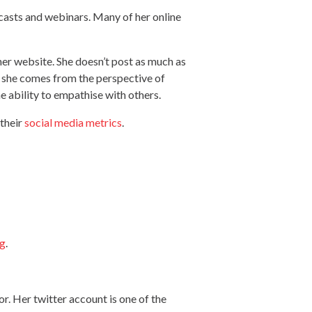
casts and webinars. Many of her online
 her website. She doesn’t post as much as
se she comes from the perspective of
e ability to empathise with others.
 their
social media metrics
.
ng
.
r. Her twitter account is one of the