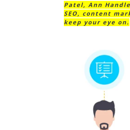
Patel, Ann Handle
SEO, content mark
keep your eye on.