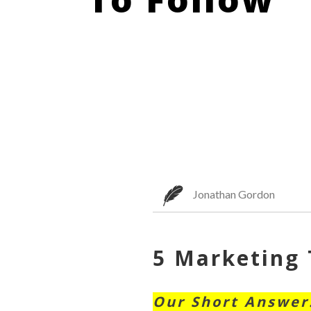
Jonathan Gordon
5 Marketing 
Our Short Answer