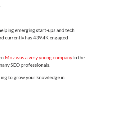
s.
 helping emerging start-ups and tech
and currently has 439.4K engaged
hen
Moz was a very young company
in the
n many SEO professionals.
king to grow your knowledge in