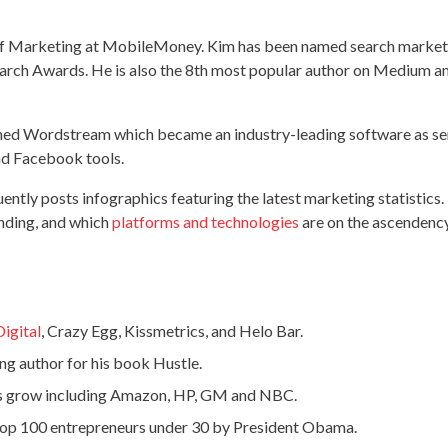
 of Marketing at MobileMoney. Kim has been named search markete
rch Awards. He is also the 8th most popular author on Medium an
d Wordstream which became an industry-leading software as ser
nd Facebook tools.
ently posts infographics featuring the latest marketing statistics. 
ending, and which
platforms and technologies
are on the ascendency
Digital
, Crazy Egg, Kissmetrics, and Helo Bar.
ng author for his book Hustle.
s grow including Amazon, HP, GM and NBC.
top 100 entrepreneurs under 30 by President Obama.