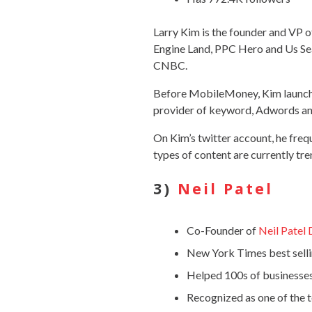
Larry Kim is the founder and VP
Engine Land, PPC Hero and Us Sea
CNBC.
Before MobileMoney, Kim launche
provider of keyword, Adwords a
On Kim’s twitter account, he frequ
types of content are currently tr
3)
Neil Patel
Co-Founder of
Neil Patel 
New York Times best selli
Helped 100s of businesse
Recognized as one of the 