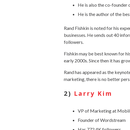
He is also the co-founder 
He is the author of the bes
Rand Fishkin is noted for his exp
businesses. He sends out 40 inf
followers.
Fishkin may be best known for hi
early 2000s. Since then it has gr
Rand has appeared as the keynote
marketing, there is no better pers
2)
Larry Kim
VP of Marketing at Mob
Founder of Wordstream
Has 772.4K followers