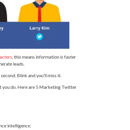
acters
, this means information is faster
nerate leads.
second. Blink and you’ll miss it.
at you do. Here are 5 Marketing Twitter
nce intelligence.