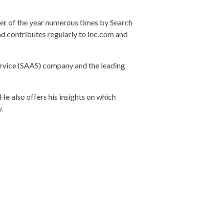
r of the year numerous times by Search
d contributes regularly to Inc.com and
vice (SAAS) company and the leading
He also offers his insights on which
.