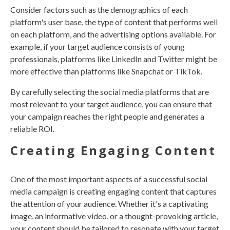
Consider factors such as the demographics of each
platform's user base, the type of content that performs well
on each platform, and the advertising options available. For
example, if your target audience consists of young
professionals, platforms like LinkedIn and Twitter might be
more effective than platforms like Snapchat or TikTok.
By carefully selecting the social media platforms that are
most relevant to your target audience, you can ensure that
your campaign reaches the right people and generates a
reliable ROI.
Creating Engaging Content
One of the most important aspects of a successful social
media campaign is creating engaging content that captures
the attention of your audience. Whether it's a captivating
image, an informative video, or a thought-provoking article,
your content should be tailored to resonate with your target