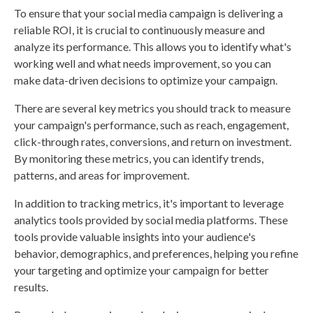
To ensure that your social media campaign is delivering a
reliable ROI, it is crucial to continuously measure and
analyze its performance. This allows you to identify what's
working well and what needs improvement, so you can
make data-driven decisions to optimize your campaign.
There are several key metrics you should track to measure
your campaign's performance, such as reach, engagement,
click-through rates, conversions, and return on investment.
By monitoring these metrics, you can identify trends,
patterns, and areas for improvement.
In addition to tracking metrics, it's important to leverage
analytics tools provided by social media platforms. These
tools provide valuable insights into your audience's
behavior, demographics, and preferences, helping you refine
your targeting and optimize your campaign for better
results.