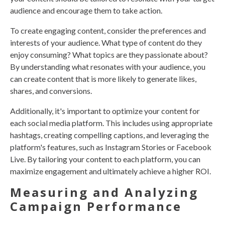
audience and encourage them to take action.
To create engaging content, consider the preferences and
interests of your audience. What type of content do they
enjoy consuming? What topics are they passionate about?
By understanding what resonates with your audience, you
can create content that is more likely to generate likes,
shares, and conversions.
Additionally, it's important to optimize your content for
each social media platform. This includes using appropriate
hashtags, creating compelling captions, and leveraging the
platform's features, such as Instagram Stories or Facebook
Live. By tailoring your content to each platform, you can
maximize engagement and ultimately achieve a higher ROI.
Measuring and Analyzing
Campaign Performance