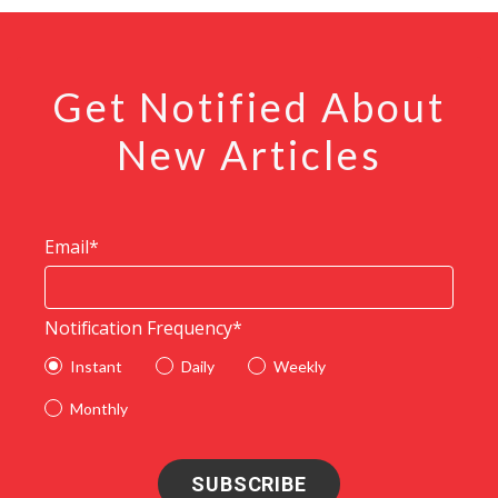
Get Notified About
New Articles
Email
*
Notification Frequency
*
Instant
Daily
Weekly
Monthly