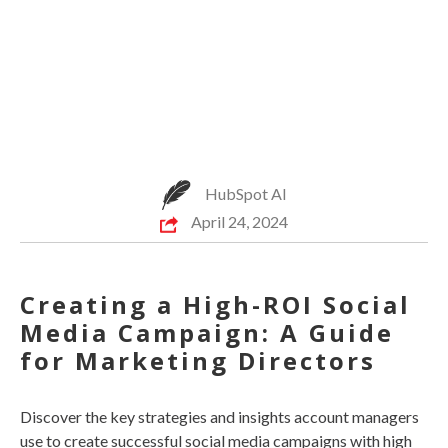
HubSpot AI
April 24, 2024
Creating a High-ROI Social
Media Campaign: A Guide
for Marketing Directors
Discover the key strategies and insights account managers
use to create successful social media campaigns with high