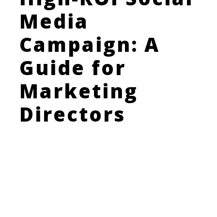
Media
Campaign: A
Guide for
Marketing
Directors