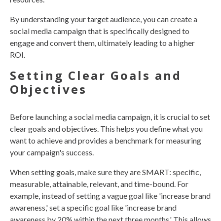
By understanding your target audience, you can create a
social media campaign that is specifically designed to
engage and convert them, ultimately leading to a higher
ROI.
Setting Clear Goals and
Objectives
Before launching a social media campaign, it is crucial to set
clear goals and objectives. This helps you define what you
want to achieve and provides a benchmark for measuring
your campaign's success.
When setting goals, make sure they are SMART: specific,
measurable, attainable, relevant, and time-bound. For
example, instead of setting a vague goal like 'increase brand
awareness,' set a specific goal like 'increase brand
awareness by 20% within the next three months.' This allows