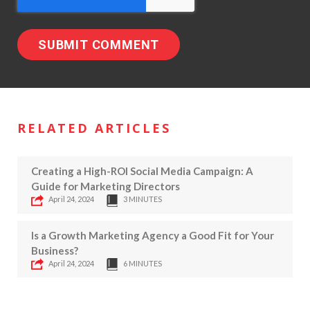
RELATED ARTICLES
Creating a High-ROI Social Media Campaign: A
Guide for Marketing Directors
April 24, 2024
3 MINUTES
Is a Growth Marketing Agency a Good Fit for Your
Business?
April 24, 2024
6 MINUTES