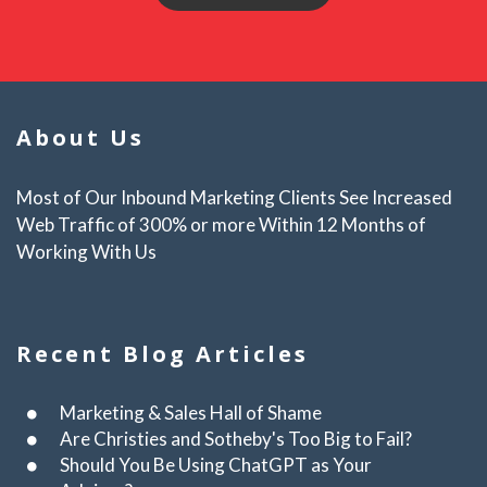
About Us
Most of Our Inbound Marketing Clients See Increased
Web Traffic of 300% or more Within 12 Months of
Working With Us
Recent Blog Articles
Marketing & Sales Hall of Shame
Are Christies and Sotheby's Too Big to Fail?
Should You Be Using ChatGPT as Your