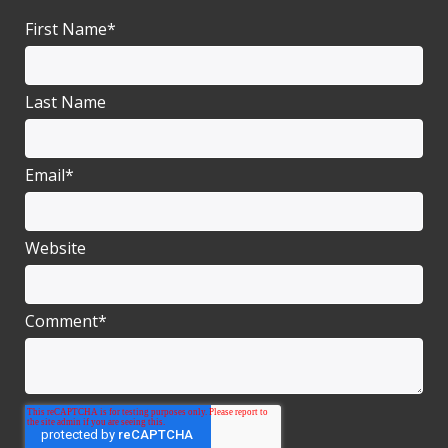
First Name
*
Last Name
Email
*
Website
Comment
*