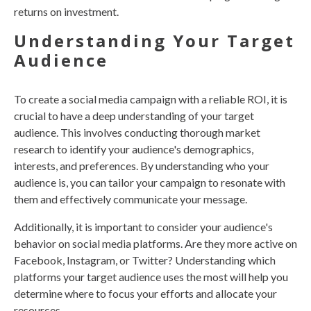
returns on investment.
Understanding Your Target
Audience
To create a social media campaign with a reliable ROI, it is
crucial to have a deep understanding of your target
audience. This involves conducting thorough market
research to identify your audience's demographics,
interests, and preferences. By understanding who your
audience is, you can tailor your campaign to resonate with
them and effectively communicate your message.
Additionally, it is important to consider your audience's
behavior on social media platforms. Are they more active on
Facebook, Instagram, or Twitter? Understanding which
platforms your target audience uses the most will help you
determine where to focus your efforts and allocate your
resources.