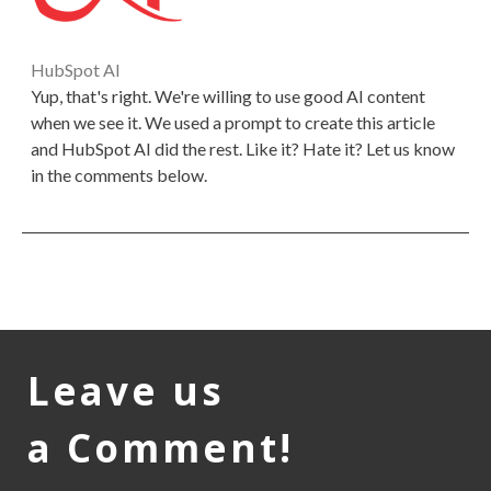
HubSpot AI
Yup, that's right. We're willing to use good AI content
when we see it. We used a prompt to create this article
and HubSpot AI did the rest. Like it? Hate it? Let us know
in the comments below.
Leave us
a Comment!