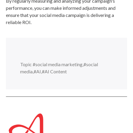
By regularly measuring and analyzing your campaign's
performance, you can make informed adjustments and
ensure that your social media campaign is delivering a
reliable ROI.
Topic
#social media marketing
,
#social
media
,
#AI
,
#AI Content