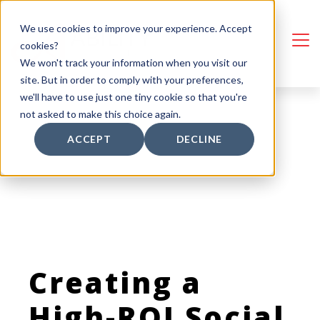
We use cookies to improve your experience. Accept
cookies?
We won't track your information when you visit our
site. But in order to comply with your preferences,
we'll have to use just one tiny cookie so that you're
not asked to make this choice again.
ACCEPT
DECLINE
Creating a
High-ROI Social