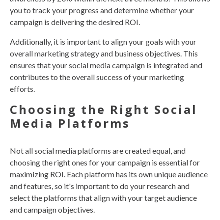
you to track your progress and determine whether your
campaign is delivering the desired ROI.
Additionally, it is important to align your goals with your
overall marketing strategy and business objectives. This
ensures that your social media campaign is integrated and
contributes to the overall success of your marketing
efforts.
Choosing the Right Social
Media Platforms
Not all social media platforms are created equal, and
choosing the right ones for your campaign is essential for
maximizing ROI. Each platform has its own unique audience
and features, so it's important to do your research and
select the platforms that align with your target audience
and campaign objectives.