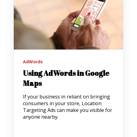
AdWords
Using AdWords in Google
Maps
If your business in reliant on bringing
consumers in your store, Location
Targeting Ads can make you visible for
anyone nearby.