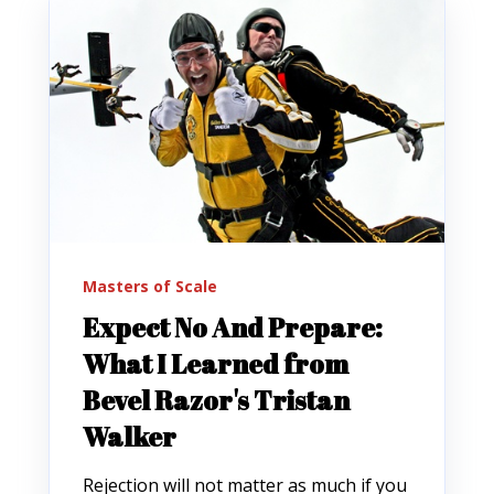
Masters of Scale
Expect No And Prepare:
What I Learned from
Bevel Razor's Tristan
Walker
Rejection will not matter as much if you