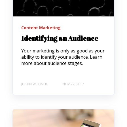
Content Marketing
Identifying an Audience
Your marketing is only as good as your
ability to identify your audience. Learn
more about audience stages.
JUSTIN WEIDNER
NOV 22, 2017