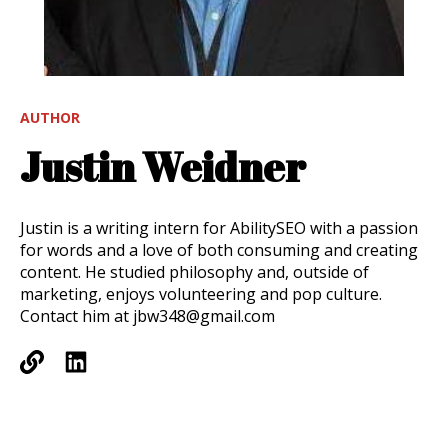
AUTHOR
Justin Weidner
Justin is a writing intern for AbilitySEO with a passion
for words and a love of both consuming and creating
content. He studied philosophy and, outside of
marketing, enjoys volunteering and pop culture.
Contact him at jbw348@gmail.com