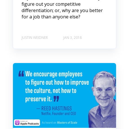
figure out your competitive
differentiation; or, why are you better
for a job than anyone else?
JUSTIN WEIDNER
JAN 3, 2018