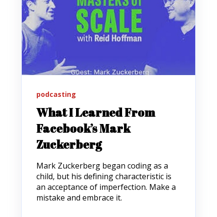
podcasting
What I Learned From
Facebook’s Mark
Zuckerberg
Mark Zuckerberg began coding as a
child, but his defining characteristic is
an acceptance of imperfection. Make a
mistake and embrace it.