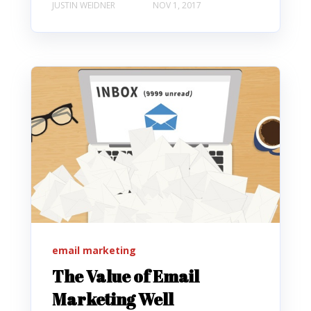
JUSTIN WEIDNER
NOV 1, 2017
email marketing
The Value of Email
Marketing Well