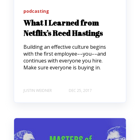
podcasting
What I Learned from
Netflix’s Reed Hastings
Building an effective culture begins
with the first employee––you––and
continues with everyone you hire.
Make sure everyone is buying in.
JUSTIN WEIDNER
DEC 25, 2017