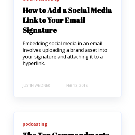
How to Add a Social Media
Link to Your Email
Signature
Embedding social media in an email
involves uploading a brand asset into
your signature and attaching it to a
hyperlink.
JUSTIN WEIDNER
FEB 13, 2018
podcasting