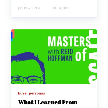
JUSTIN WEIDNER
DEC 4, 2017
buyer personas
What I Learned From