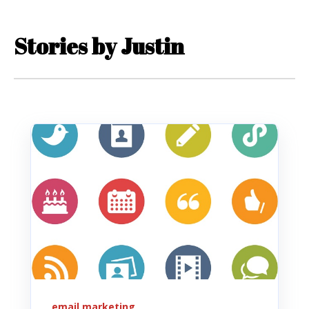
Stories by Justin
email marketing