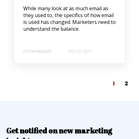
While many look at as much email as
they used to, the specifics of how email
is used has changed. Marketers need to
understand the balance.
JUSTIN WEIDNER
OCT 27, 2017
1
2
Get notified on new marketing