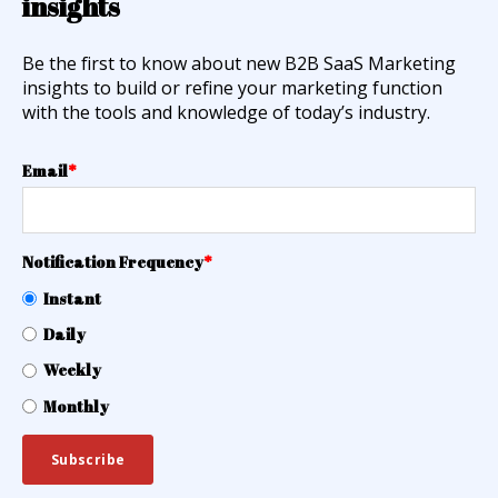
insights
Be the first to know about new B2B SaaS Marketing
insights to build or refine your marketing function
with the tools and knowledge of today’s industry.
Email
*
Notification Frequency
*
Instant
Daily
Weekly
Monthly