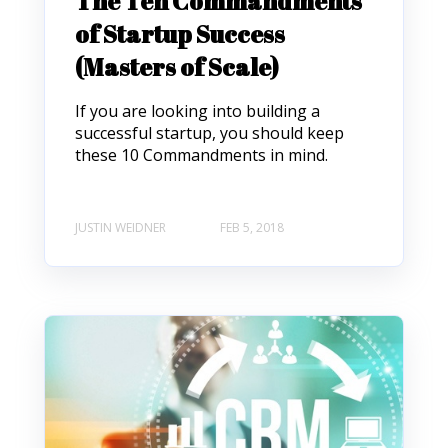
The Ten Commandments
of Startup Success
(Masters of Scale)
If you are looking into building a
successful startup, you should keep
these 10 Commandments in mind.
JUSTIN WEIDNER
FEB 5, 2018