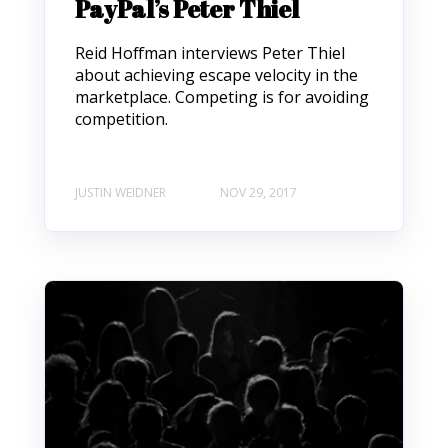
PayPal’s Peter Thiel
Reid Hoffman interviews Peter Thiel
about achieving escape velocity in the
marketplace. Competing is for avoiding
competition.
JUSTIN WEIDNER
NOV 29, 2017