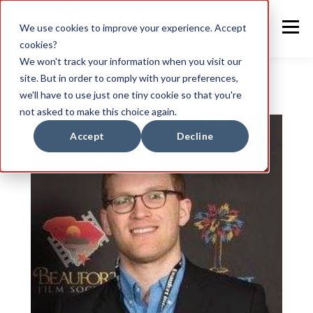
We use cookies to improve your experience. Accept
cookies?
We won't track your information when you visit our
site. But in order to comply with your preferences,
we'll have to use just one tiny cookie so that you're
not asked to make this choice again.
Accept
Decline