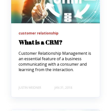
customer relationship
What is a CRM?
Customer Relationship Management is
an essential feature of a business
communicating with a consumer and
learning from the interaction.
JUSTIN WEIDNER
JAN 31, 2018